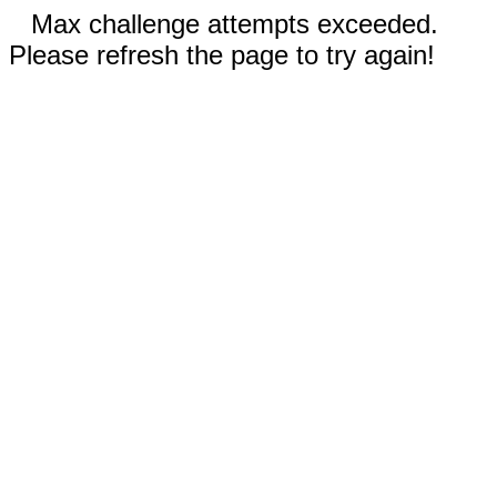
Max challenge attempts exceeded.
Please refresh the page to try again!